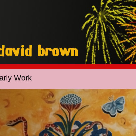
arly Work