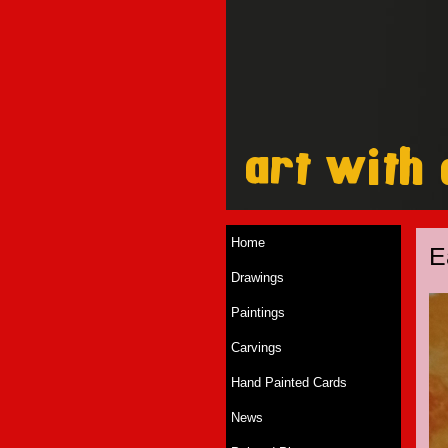
Home
E
Drawings
Paintings
Carvings
Hand Painted Cards
News