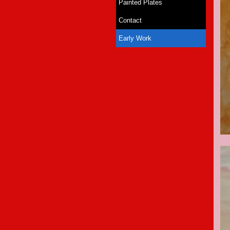
Painted Plates
Contact
Early Work